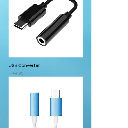
USB Converter
Price
P 44.95