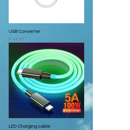
USB Converter
Price
P 44.95
LED Charging cable