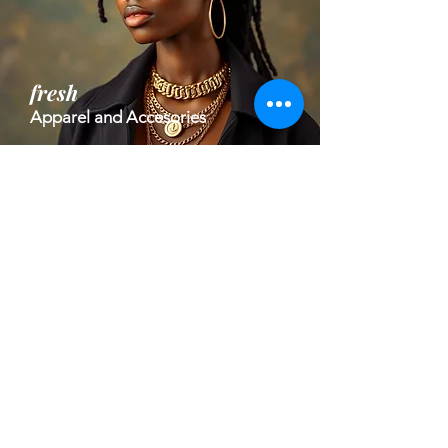
fresh
Apparel and Accesories
high impact
Welness and Health Tech