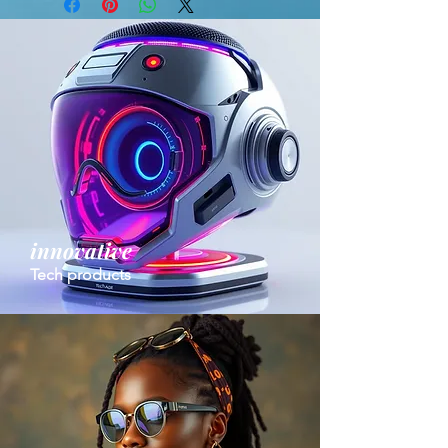
innovative
Tech products