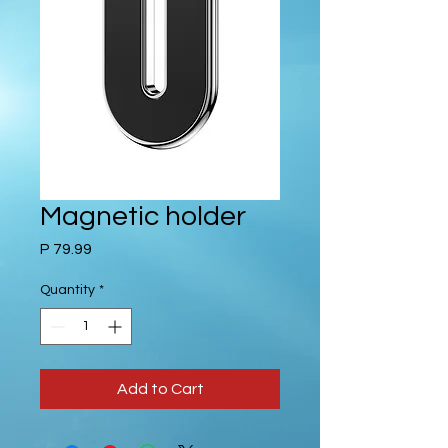
Magnetic holder
Price
P 79.99
Quantity
*
Add to Cart