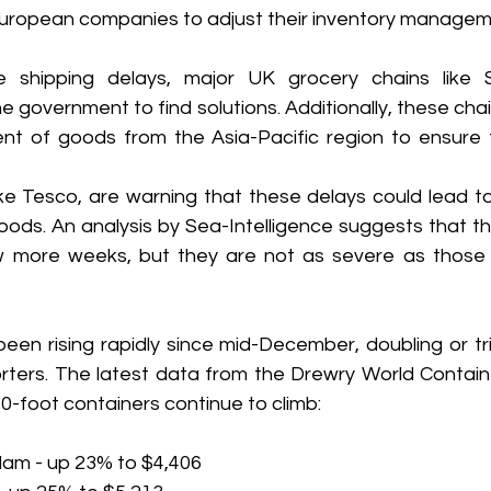
 European companies to adjust their inventory managem
 shipping delays, major UK grocery chains like Sa
e government to find solutions. Additionally, these chai
nt of goods from the Asia-Pacific region to ensure th
e Tesco, are warning that these delays could lead to i
ods. An analysis by Sea-Intelligence suggests that the
ew more weeks, but they are not as severe as those
een rising rapidly since mid-December, doubling or tri
rters. The latest data from the Drewry World Contain
40-foot containers continue to climb:
dam - up 23% to $4,406