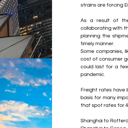
strains are forcing
As a result of the
collaborating with th
planning the shipme
timely manner.
Some companies, lik
cost of consumer go
could last for a f
pandemic. 
Freight rates have b
basis for many impo
that spot rates for 
Shanghai to Rotter