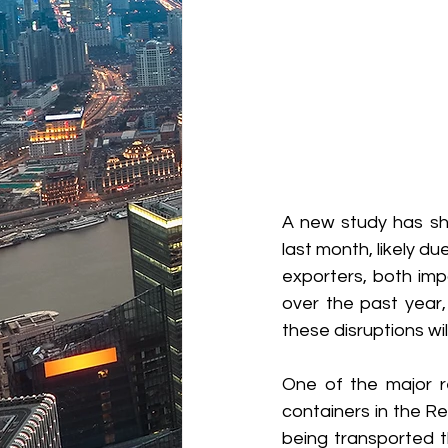
A new study has sh
last month, likely du
exporters, both imp
over the past year, 
these disruptions wi
One of the major re
containers in the Re
being transported t