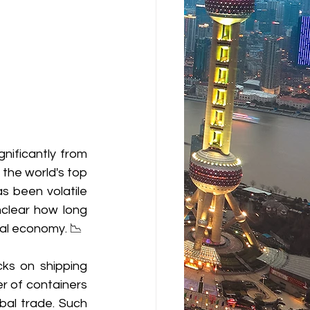
ificantly from 
 the world's top 
 been volatile 
nclear how long 
bal economy. 📉
ks on shipping 
r of containers 
bal trade. 
Such 