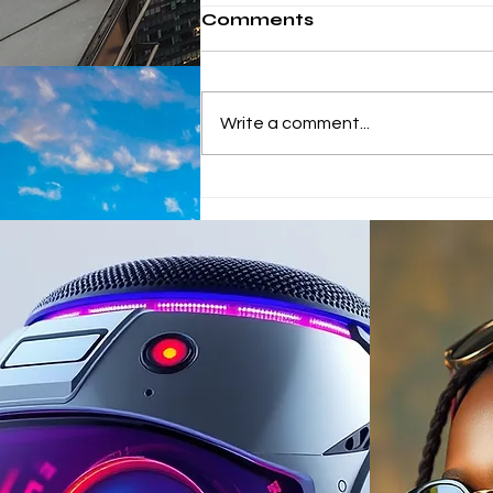
Comments
Write a comment...
China's winning
approach to African
Investments