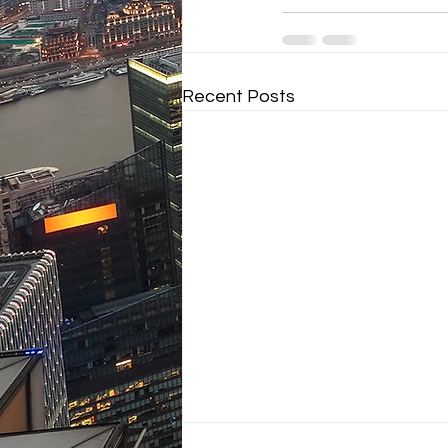
Recent Posts