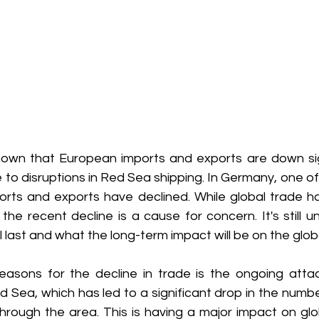
own that European imports and exports are down sign
e to disruptions in Red Sea shipping. In Germany, one of
orts and exports have declined. While global trade has
the recent decline is a cause for concern. It's still u
ll last and what the long-term impact will be on the glo
asons for the decline in trade is the ongoing attac
d Sea, which has led to a significant drop in the numbe
hrough the area. This is having a major impact on glo