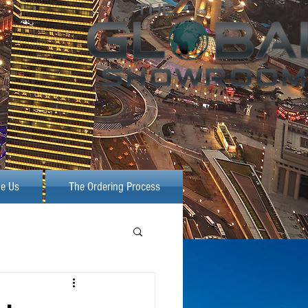
e Us
The Ordering Process