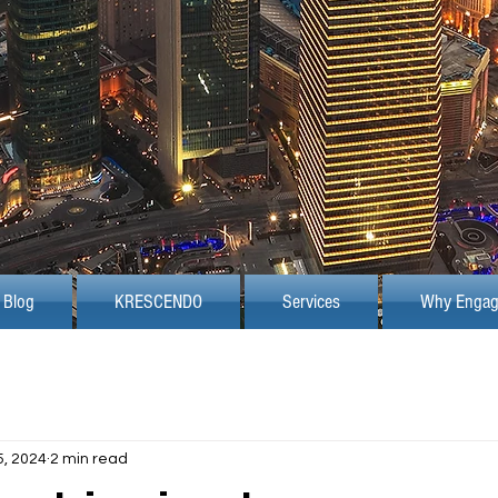
Blog
KRESCENDO
Services
Why Engag
5, 2024
2 min read