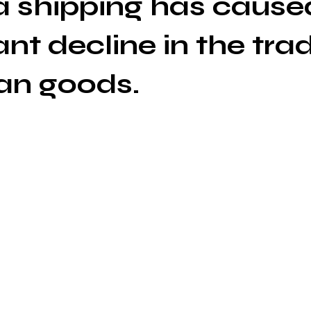
 shipping has cause
ant decline in the tra
an goods.