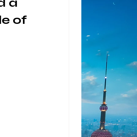
d a
de of