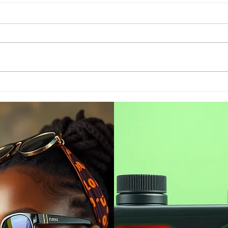
India 2022 July exports
Is t
sink fractionally to USD
the
35.24 billion
bac