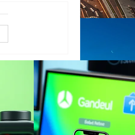
his the key to getting
 global economy
k on track?