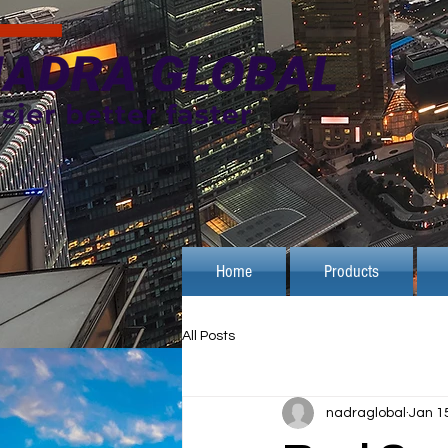
Home
Products
All Posts
nadraglobal
Jan 1