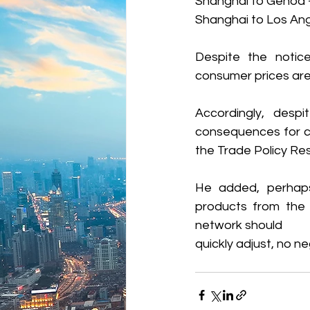
Shanghai to Genoa 
Shanghai to Los Ang
Despite the notice
consumer prices are
Accordingly, despi
consequences for co
the Trade Policy Re
He added, perhaps o
products from the 
network should 
quickly adjust, no 