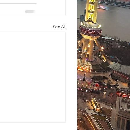
See All