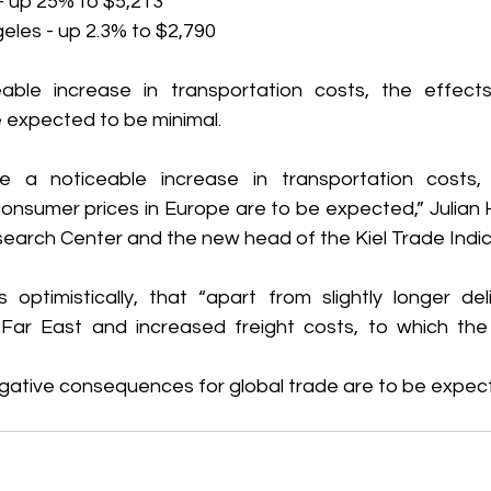
- up 25% to $5,213
eles - up 2.3% to $2,790
able increase in transportation costs, the effect
 expected to be minimal.
te a noticeable increase in transportation costs, 
nsumer prices in Europe are to be expected,” Julian Hi
search Center and the new head of the Kiel Trade Indic
ptimistically, that “apart from slightly longer deli
Far East and increased freight costs, to which the 
negative consequences for global trade are to be expec