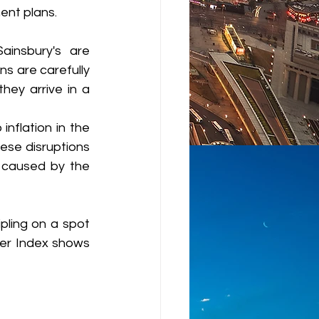
ent plans.
insbury's are 
ns are carefully 
ey arrive in a 
nflation in the 
se disruptions 
 caused by the 
pling on a spot 
er Index shows 