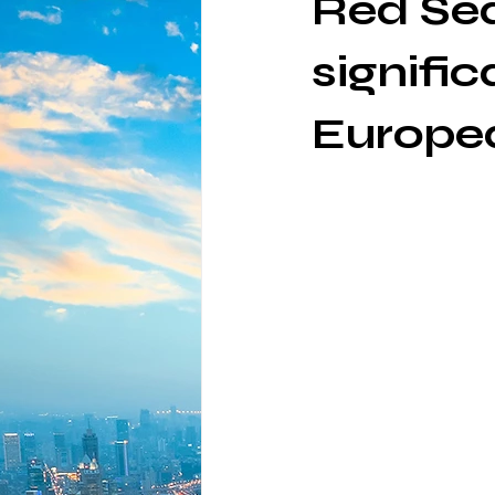
Red Sea
signific
Europe