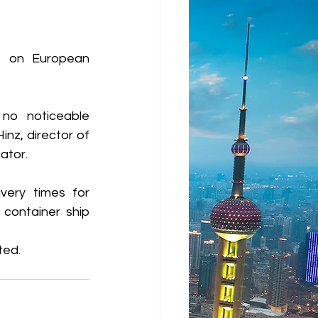
s on European 
no noticeable 
nz, director of 
ator.
very times for 
container ship 
ted.