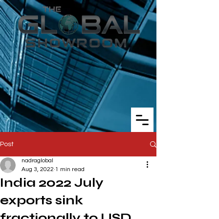
Post
nadraglobal
Aug 3, 2022
1 min read
India 2022 July
exports sink
fractionally to USD