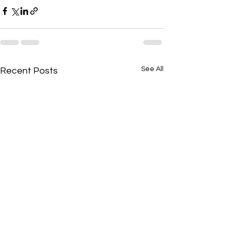
See All
Recent Posts