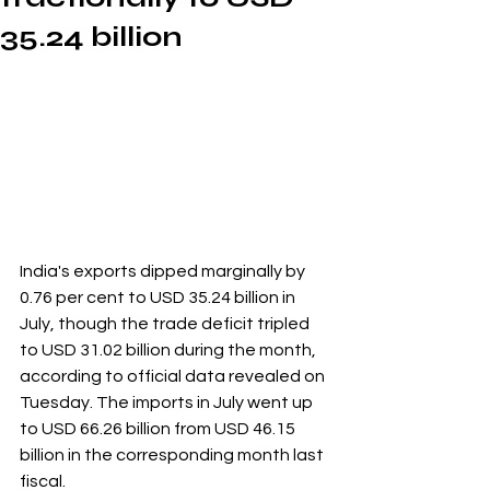
35.24 billion
India's exports dipped marginally by 
0.76 per cent to USD 35.24 billion in 
July, though the trade deficit tripled 
to USD 31.02 billion during the month, 
according to official data revealed on 
Tuesday. The imports in July went up 
to USD 66.26 billion from USD 46.15 
billion in the corresponding month last 
fiscal.