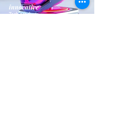
innovative
Tech products
fresh
Apparel and Accesories