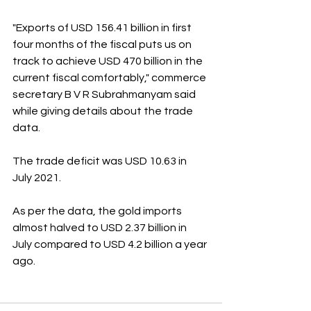
"Exports of USD 156.41 billion in first 
four months of the fiscal puts us on 
track to achieve USD 470 billion in the 
current fiscal comfortably," commerce 
secretary B V R Subrahmanyam said 
while giving details about the trade 
data.
The trade deficit was USD 10.63 in 
July 2021.
As per the data, the gold imports 
almost halved to USD 2.37 billion in 
July compared to USD 4.2 billion a year 
ago.