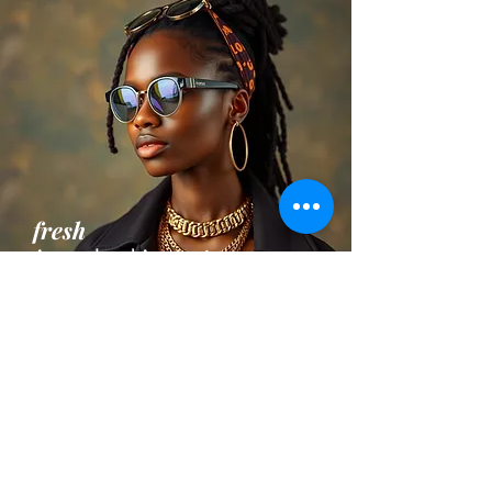
fresh
Apparel and Accesories