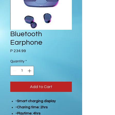
Bluetooth
Earphone
Price
P 234.99
Quantity
*
Add to Cart
-Smart charging display
-Charing time: 2hrs
-Playtime: 4hrs