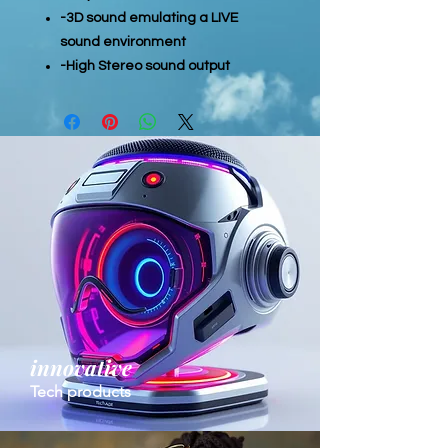
-3D sound emulating a LIVE
sound environment
-High Stereo sound output
innovative
Tech products