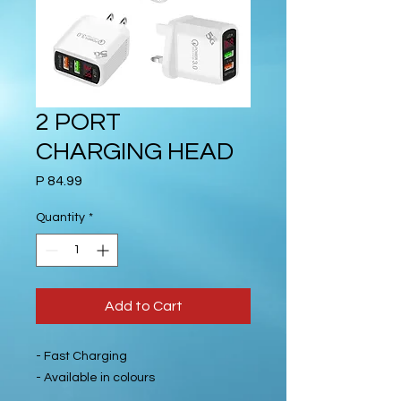
2 PORT
CHARGING HEAD
Price
P 84.99
Quantity
*
Add to Cart
- Fast Charging
- Available in colours