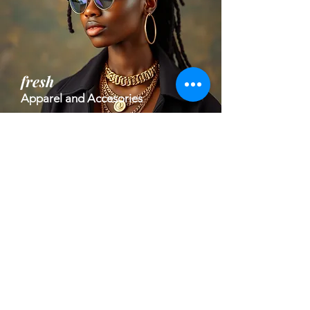
fresh
Apparel and Accesories
high impact
Welness and Health Tech