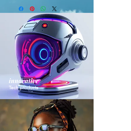
innovative
Tech products