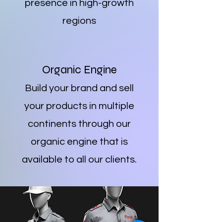
presence in high-growth
regions
Organic Engine
Build your brand and sell
your products in multiple
continents through our
organic engine that is
available to all our clients.