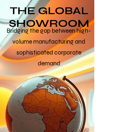
THE GLOBAL
SHOWROOM
Bridging the gap between high-
volume manufacturing and
sophisticated corporate
demand