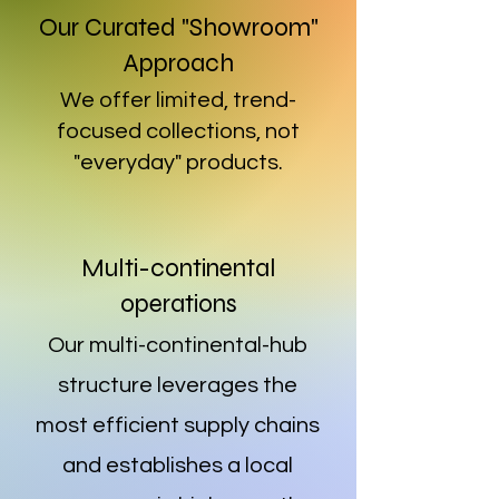
Our Curated "Showroom"
Approach
We offer limited, trend-
focused collections, not
"everyday" products.
Multi-continental
operations
Our multi-continental-hub
structure leverages the
most efficient supply chains
and establishes a local