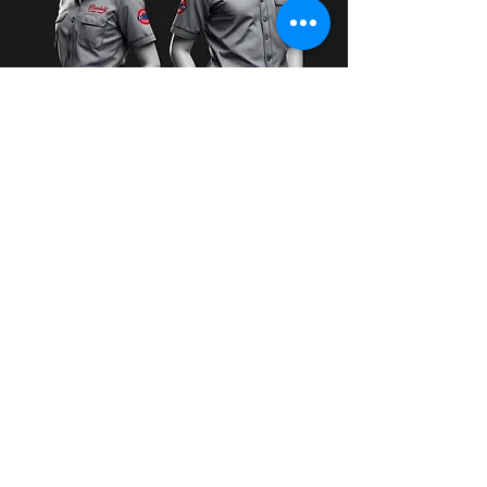
I want to the free samples
brand box!
First Name
Last Name
Email