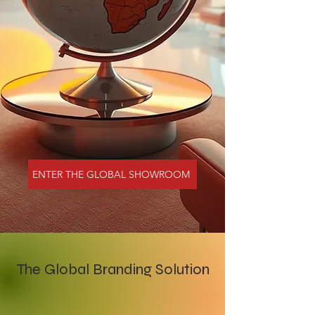
ENTER THE GLOBAL SHOWROOM
The Global Branding Solution